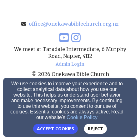
office@onekawabiblechurch.org.nz
We meet at Taradale Intermediate, 6 Murphy
Road, Napier, 4112
Admin Login
© 2026 Onekawa Bible Church
We use cookies to improve your experience and to
Church Websites by Finalweb 2.0
|
Cookie Settings
collect analytical data about how you use our
website. This helps us understand user behavior
and make necessary improvements. By continuing
to use this website, you consent to our use of
cookies. Essential cookies are always active. Read
our website's
Cookie Policy
ACCEPT COOKIES
REJECT