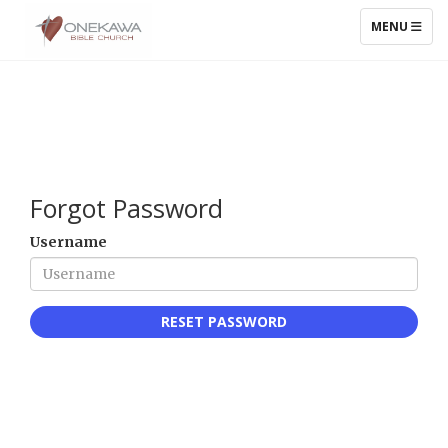
TOGGLE NAV
MENU
Forgot Password
Username
RESET PASSWORD